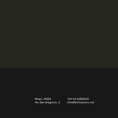
Installations
Alberto Aspesi
2007
Milan, 20124
+39 02 36538619
Via San Gregorio, 6
info@limiteazero.net