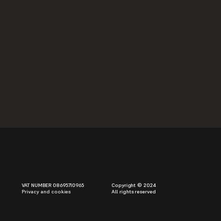
lations
ptop Orchestra
04
VAT NUMBER 08695710965
Copyright © 2024
Privacy and cookies
All rights reserved