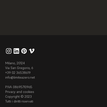
Audiovideo e motion
Exhibit interattivi
Baker Hughes - Annual Meeting 2020
2020
Milano, 20124
Via San Gregorio, 6
+39 02 36538619
info@limiteazero.net
P.IVA 08695710965
Privacy and cookies
Copyright © 2023
Tutti i diritti riservati