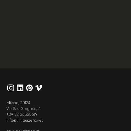
Allestimento
Exhibit interattivi
Robot the Human Project
2021
Milano, 20124
Via San Gregorio, 6
+39 02 36538619
info@limiteazero.net